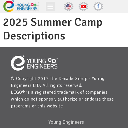
2025 Summer Camp
Descriptions
© Copyright 2017 The Decade Group - Young
Engineers LTD. All rights reserved.
LEGO® is a registered trademark of companies
which do not sponsor, authorize or endorse these
programs or this website
Young Engineers