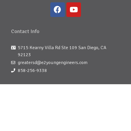
Contact Info
5715 Kearny Villa Rd Ste 109 San Diego, CA
92123
greatersd@e2youngengineers.com
858-256-9338