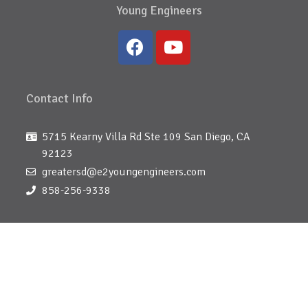
Young Engineers
Contact Info
5715 Kearny Villa Rd Ste 109 San Diego, CA
92123
greatersd@e2youngengineers.com
858-256-9338