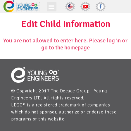
Edit Child Information
You are not allowed to enter here. Please log in or
go to the homepage
© Copyright 2017 The Decade Group - Young
Engineers LTD. All rights reserved.
LEGO® is a registered trademark of companies
which do not sponsor, authorize or endorse these
programs or this website