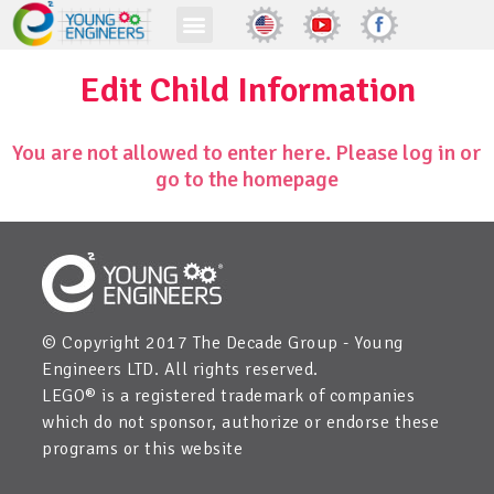
Edit Child Information
You are not allowed to enter here. Please log in or
go to the homepage
© Copyright 2017 The Decade Group - Young
Engineers LTD. All rights reserved.
LEGO® is a registered trademark of companies
which do not sponsor, authorize or endorse these
programs or this website