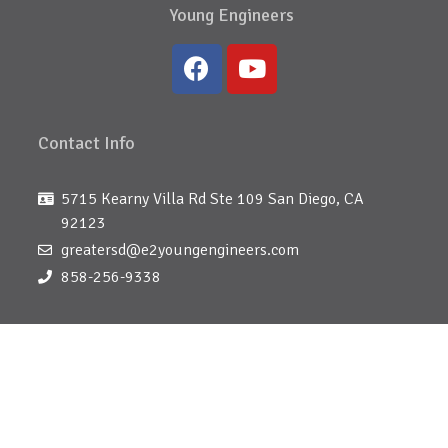
Young Engineers
Contact Info
5715 Kearny Villa Rd Ste 109 San Diego, CA
92123
greatersd@e2youngengineers.com
858-256-9338