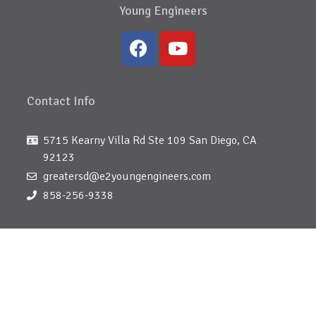
Young Engineers
Contact Info
5715 Kearny Villa Rd Ste 109 San Diego, CA
92123
greatersd@e2youngengineers.com
858-256-9338