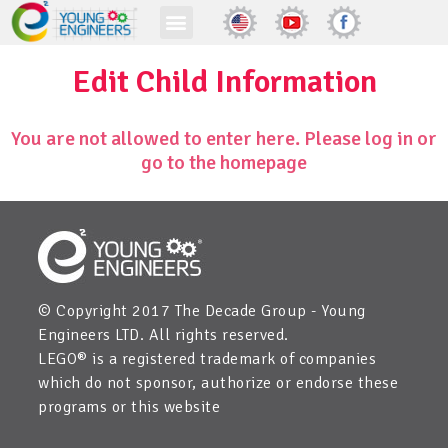
Edit Child Information
You are not allowed to enter here. Please log in or
go to the homepage
© Copyright 2017 The Decade Group - Young
Engineers LTD. All rights reserved.
LEGO® is a registered trademark of companies
which do not sponsor, authorize or endorse these
programs or this website