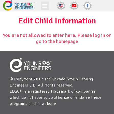
Edit Child Information
You are not allowed to enter here. Please log in or
go to the homepage
© Copyright 2017 The Decade Group - Young
Engineers LTD. All rights reserved.
LEGO® is a registered trademark of companies
which do not sponsor, authorize or endorse these
programs or this website