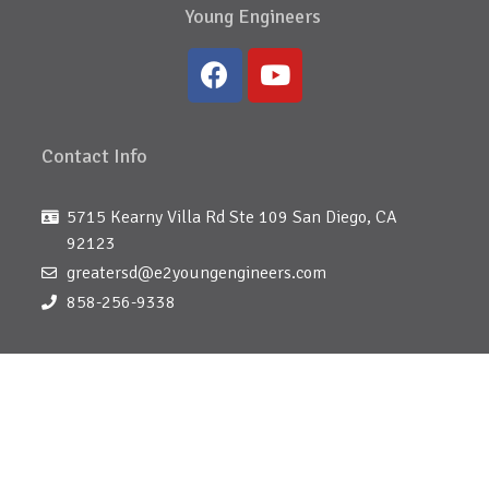
Young Engineers
Contact Info
5715 Kearny Villa Rd Ste 109 San Diego, CA
92123
greatersd@e2youngengineers.com
858-256-9338