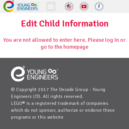
Edit Child Information
You are not allowed to enter here. Please log in or
go to the homepage
© Copyright 2017 The Decade Group - Young
Engineers LTD. All rights reserved.
LEGO® is a registered trademark of companies
which do not sponsor, authorize or endorse these
programs or this website