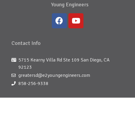
Young Engineers
Contact Info
5715 Kearny Villa Rd Ste 109 San Diego, CA
92123
greatersd@e2youngengineers.com
858-256-9338