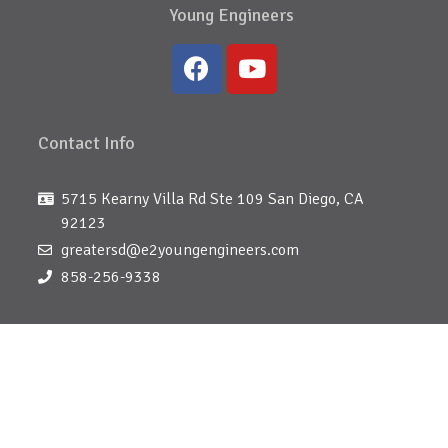
Young Engineers
Contact Info
5715 Kearny Villa Rd Ste 109 San Diego, CA
92123
greatersd@e2youngengineers.com
858-256-9338