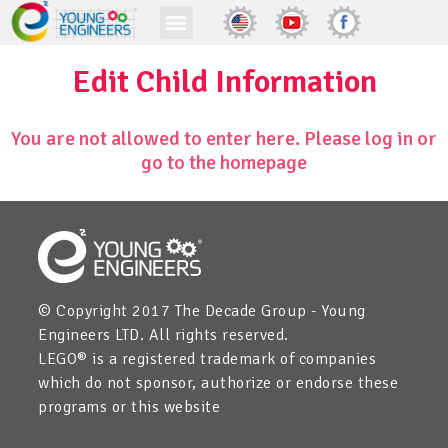
Edit Child Information
You are not allowed to enter here. Please log in or
go to the homepage
© Copyright 2017 The Decade Group - Young
Engineers LTD. All rights reserved.
LEGO® is a registered trademark of companies
which do not sponsor, authorize or endorse these
programs or this website