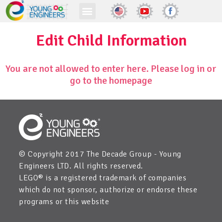
Edit Child Information
You are not allowed to enter here. Please log in or
go to the homepage
© Copyright 2017 The Decade Group - Young
Engineers LTD. All rights reserved.
LEGO® is a registered trademark of companies
which do not sponsor, authorize or endorse these
programs or this website