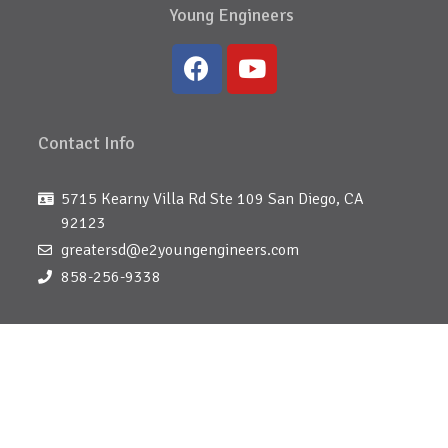
Young Engineers
Contact Info
5715 Kearny Villa Rd Ste 109 San Diego, CA
92123
greatersd@e2youngengineers.com
858-256-9338