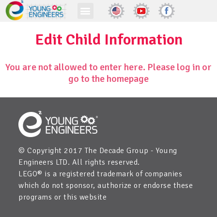
Edit Child Information
You are not allowed to enter here. Please log in or
go to the homepage
© Copyright 2017 The Decade Group - Young
Engineers LTD. All rights reserved.
LEGO® is a registered trademark of companies
which do not sponsor, authorize or endorse these
programs or this website