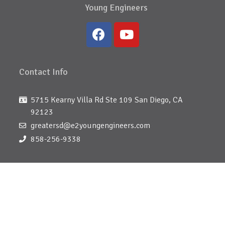
Young Engineers
Contact Info
5715 Kearny Villa Rd Ste 109 San Diego, CA
92123
greatersd@e2youngengineers.com
858-256-9338