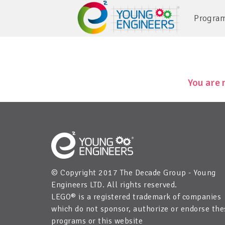
Progra
You are 
© Copyright 2017 The Decade Group - Young
Engineers LTD. All rights reserved.
LEGO® is a registered trademark of companies
which do not sponsor, authorize or endorse the
programs or this website