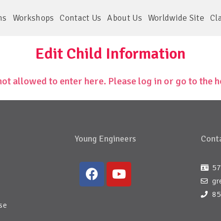
ms
Workshops
Contact Us
About Us
Worldwide Site
Cl
Edit Child Information
not allowed to enter here. Please log in or go to the
Young Engineers
Conta
57
gr
85
se