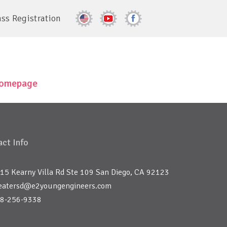
ass Registration
 homepage
ct Info
15 Kearny Villa Rd Ste 109 San Diego, CA 92123
eatersd@e2youngengineers.com
8-256-9338