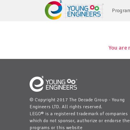
Progra
You are 
© Copyright 2017 The Decade Group - Young
Engineers LTD. All rights reserved.
LEGO® is a registered trademark of companies
which do not sponsor, authorize or endorse the
programs or this website