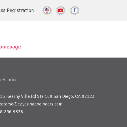
ass Registration
 homepage
ct Info
15 Kearny Villa Rd Ste 109 San Diego, CA 92123
eatersd@e2youngengineers.com
8-256-9338