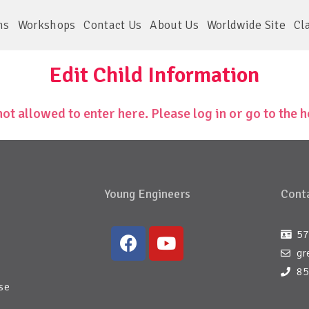
ms
Workshops
Contact Us
About Us
Worldwide Site
Cl
Edit Child Information
not allowed to enter here. Please log in or go to the
Young Engineers
Conta
57
gr
85
se