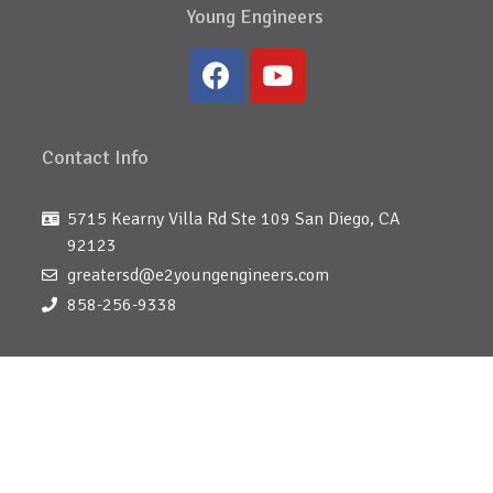
Young Engineers
Contact Info
5715 Kearny Villa Rd Ste 109 San Diego, CA
92123
greatersd@e2youngengineers.com
858-256-9338