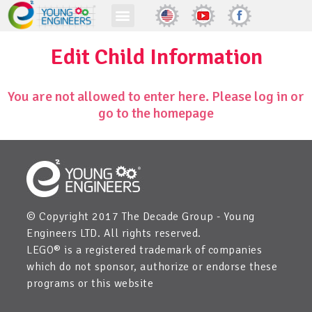
Edit Child Information
You are not allowed to enter here. Please log in or
go to the homepage
© Copyright 2017 The Decade Group - Young
Engineers LTD. All rights reserved.
LEGO® is a registered trademark of companies
which do not sponsor, authorize or endorse these
programs or this website