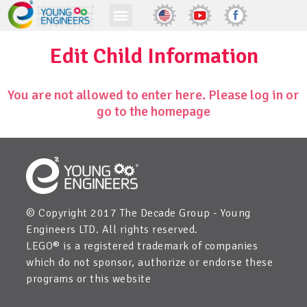
Edit Child Information
You are not allowed to enter here. Please log in or
go to the homepage
© Copyright 2017 The Decade Group - Young
Engineers LTD. All rights reserved.
LEGO® is a registered trademark of companies
which do not sponsor, authorize or endorse these
programs or this website