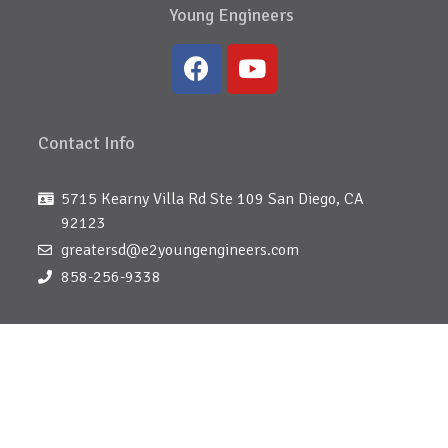
Young Engineers
Contact Info
5715 Kearny Villa Rd Ste 109 San Diego, CA
92123
greatersd@e2youngengineers.com
858-256-9338