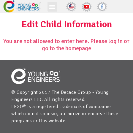
Edit Child Information
You are not allowed to enter here. Please log in or
go to the homepage
© Copyright 2017 The Decade Group - Young
Engineers LTD. All rights reserved.
LEGO® is a registered trademark of companies
which do not sponsor, authorize or endorse these
programs or this website