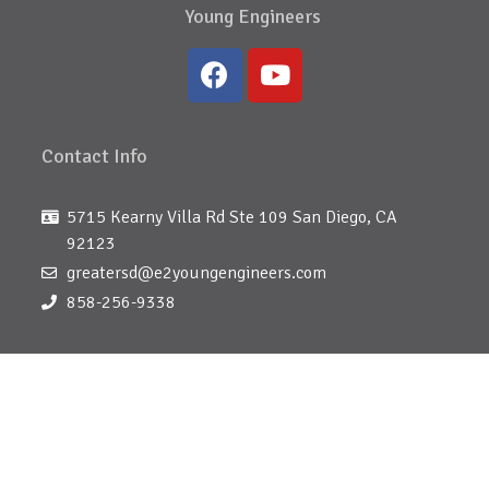
Young Engineers
Contact Info
5715 Kearny Villa Rd Ste 109 San Diego, CA
92123
greatersd@e2youngengineers.com
858-256-9338